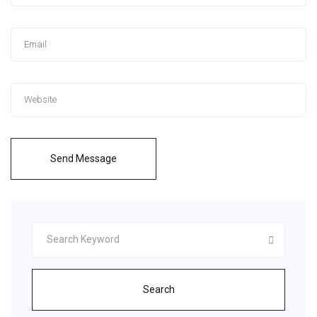
Send Message
Search