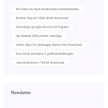
Wo kann ich mp4 musikvideos herunterladen_
Brother dcp-j4110dw driver download
Descargar google chrome 2019 gratis
Hp deskjet 3636 printer cartridge
Video clips for whatsapp status free download
Euro truck simulator 2 grafikeinstellungen
Java 8 windows 7 64 bit download
Newsletter