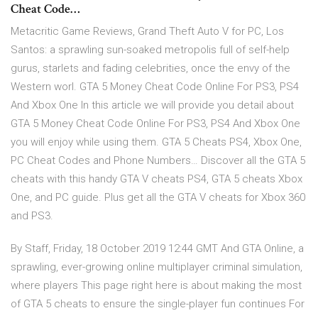
Cheat Code…
Metacritic Game Reviews, Grand Theft Auto V for PC, Los
Santos: a sprawling sun-soaked metropolis full of self-help
gurus, starlets and fading celebrities, once the envy of the
Western worl. GTA 5 Money Cheat Code Online For PS3, PS4
And Xbox One In this article we will provide you detail about
GTA 5 Money Cheat Code Online For PS3, PS4 And Xbox One
you will enjoy while using them. GTA 5 Cheats PS4, Xbox One,
PC Cheat Codes and Phone Numbers… Discover all the GTA 5
cheats with this handy GTA V cheats PS4, GTA 5 cheats Xbox
One, and PC guide. Plus get all the GTA V cheats for Xbox 360
and PS3.
By Staff, Friday, 18 October 2019 12:44 GMT And GTA Online, a
sprawling, ever-growing online multiplayer criminal simulation,
where players This page right here is about making the most
of GTA 5 cheats to ensure the single-player fun continues For