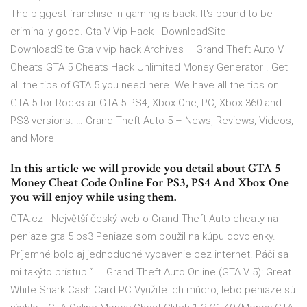
The biggest franchise in gaming is back. It's bound to be
criminally good. Gta V Vip Hack - DownloadSite |
DownloadSite Gta v vip hack Archives – Grand Theft Auto V
Cheats GTA 5 Cheats Hack Unlimited Money Generator . Get
all the tips of GTA 5 you need here. We have all the tips on
GTA 5 for Rockstar GTA 5 PS4, Xbox One, PC, Xbox 360 and
PS3 versions. … Grand Theft Auto 5 – News, Reviews, Videos,
and More
In this article we will provide you detail about GTA 5
Money Cheat Code Online For PS3, PS4 And Xbox One
you will enjoy while using them.
GTA.cz - Největší český web o Grand Theft Auto cheaty na
peniaze gta 5 ps3 Peniaze som použil na kúpu dovolenky.
Príjemné bolo aj jednoduché vybavenie cez internet. Páči sa
mi takýto prístup.“ ... Grand Theft Auto Online (GTA V 5): Great
White Shark Cash Card PC Využite ich múdro, lebo peniaze sú