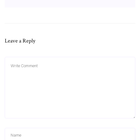
Leave a Reply