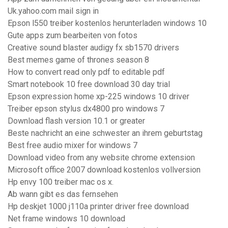
Uk.yahoo.com mail sign in
Epson l550 treiber kostenlos herunterladen windows 10
Gute apps zum bearbeiten von fotos
Creative sound blaster audigy fx sb1570 drivers
Best memes game of thrones season 8
How to convert read only pdf to editable pdf
Smart notebook 10 free download 30 day trial
Epson expression home xp-225 windows 10 driver
Treiber epson stylus dx4800 pro windows 7
Download flash version 10.1 or greater
Beste nachricht an eine schwester an ihrem geburtstag
Best free audio mixer for windows 7
Download video from any website chrome extension
Microsoft office 2007 download kostenlos vollversion
Hp envy 100 treiber mac os x.
Ab wann gibt es das fernsehen
Hp deskjet 1000 j110a printer driver free download
Net frame windows 10 download