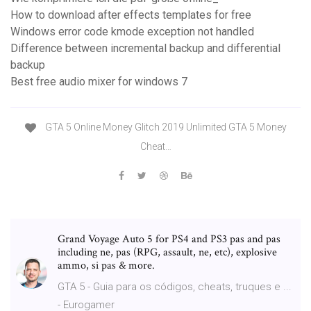
How to download after effects templates for free
Windows error code kmode exception not handled
Difference between incremental backup and differential
backup
Best free audio mixer for windows 7
GTA 5 Online Money Glitch 2019 Unlimited GTA 5 Money
Cheat…
Grand Voyage Auto 5 for PS4 and PS3 pas and pas
including ne, pas (RPG, assault, ne, etc), explosive
ammo, si pas & more.
GTA 5 - Guia para os códigos, cheats, truques e ...
- Eurogamer