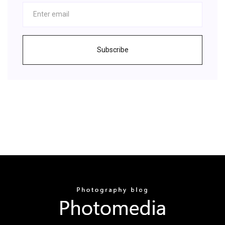
Subscribe