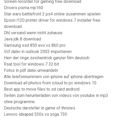
Screen recorder for gaming free download
Drivers pixma mp160
Star wars battlefront 2 ps4 online zusammen spielen
Epson l120 printer driver for windows 7 installer free
download
Dhl versand wenn nicht zuhause
Java jdk 8 download
Samsung ssd 850 evo vs 860 pro
Vcf datei in outlook 2003 importieren
Herr der ringe zeichentrick ganzer film deutsch
Rsat tool for windows 7 32 bit
Fotos in pdf datei umwandeln
Alle telefonnummern von iphone auf iphone übertragen
Download all photos from icloud to pc windows 10
Best app to move files to sd card android
Seiten zum herunterladen von videos von youtube in mp3
ohne programme
Deutsche darsteller in game of thrones
Lenovo ideapad 530s vs yoga 730