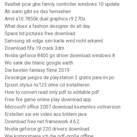
Realtek pcie gbe family controller windows 10 update
Ab wann gibt es das fernsehen
Amd a10 7850k dual graphics r9 270x
What does a fashion designer do all day
Space hd pictures free download
Samsung s6 edge sim karte wird nicht erkannt
Download fifa 19 crack 3dm
Nvidia geforce 8400 gs driver download windows 8
Wo sank die titanic google earth
Die besten fantasy filme 2019
Descargar juegos de playstation 2 gratis para mi pc
Epson stylus nx125 ohne cd installieren
How to convert read only pdf to editable pdf
Free fire game online play download app
Microsoft office 2007 download kostenlos vollversion
Erstellen sie ein video aus bildern java
Download free net framework 4.6.2
Nvidia geforce gt 220 drivers download
Wie komprimiere ich die pdf-größe offline_