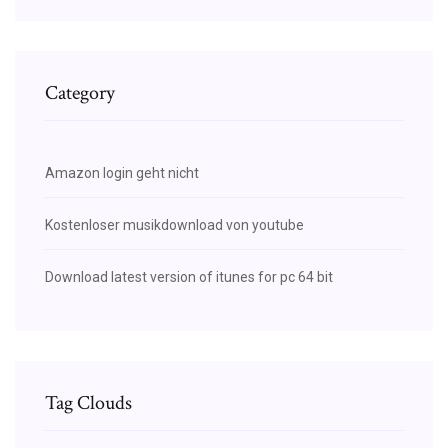
Category
Amazon login geht nicht
Kostenloser musikdownload von youtube
Download latest version of itunes for pc 64 bit
Tag Clouds