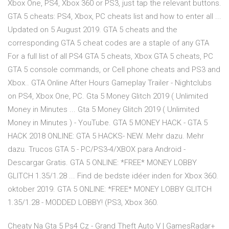
Xbox One, PS4, Xbox 360 or PS3, just tap the relevant buttons.
GTA 5 cheats: PS4, Xbox, PC cheats list and how to enter all ...
Updated on 5 August 2019. GTA 5 cheats and the
corresponding GTA 5 cheat codes are a staple of any GTA
For a full list of all PS4 GTA 5 cheats, Xbox GTA 5 cheats, PC
GTA 5 console commands, or Cell phone cheats and PS3 and
Xbox.. GTA Online After Hours Gameplay Trailer - Nightclubs
on PS4, Xbox One, PC. Gta 5 Money Glitch 2019 ( Unlimited
Money in Minutes ... Gta 5 Money Glitch 2019 ( Unlimited
Money in Minutes ) - YouTube. GTA 5 MONEY HACK - GTA 5
HACK 2018 ONLINE: GTA 5 HACKS- NEW. Mehr dazu. Mehr
dazu. Trucos GTA 5 - PC/PS3-4/XBOX para Android -
Descargar Gratis. GTA 5 ONLINE: *FREE* MONEY LOBBY
GLITCH 1.35/1.28 ... Find de bedste idéer inden for Xbox 360.
oktober 2019. GTA 5 ONLINE: *FREE* MONEY LOBBY GLITCH
1.35/1.28 - MODDED LOBBY! (PS3, Xbox 360.
Cheaty Na Gta 5 Ps4 Cz - Grand Theft Auto V | GamesRadar+