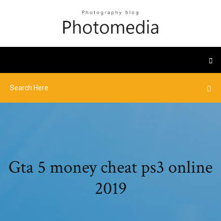
Gta 5 money cheat ps3 online
2019