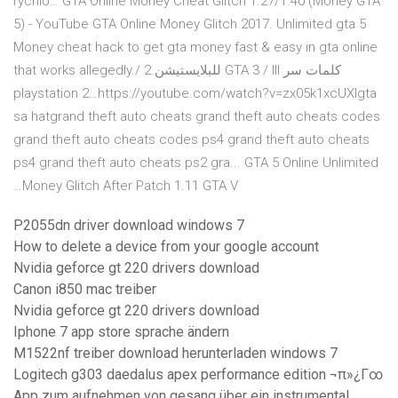
rýchlo… GTA Online Money Cheat Glitch 1.27/1.40 (Money GTA
5) - YouTube GTA Online Money Glitch 2017. Unlimited gta 5
Money cheat hack to get gta money fast & easy in gta online
that works allegedly.‫كلمات سر GTA 3 / III للبلايستيشن 2 /
playstation 2…https://youtube.com/watch?v=zx05k1xcUXIgta
sa hatgrand theft auto cheats grand theft auto cheats codes
grand theft auto cheats codes ps4 grand theft auto cheats
ps4 grand theft auto cheats ps2 gra... GTA 5 Online Unlimited
Money Glitch After Patch 1.11 GTA V…
P2055dn driver download windows 7
How to delete a device from your google account
Nvidia geforce gt 220 drivers download
Canon i850 mac treiber
Nvidia geforce gt 220 drivers download
Iphone 7 app store sprache ändern
M1522nf treiber download herunterladen windows 7
Logitech g303 daedalus apex performance edition ¬π»¿Γ∞
App zum aufnehmen von gesang über ein instrumental