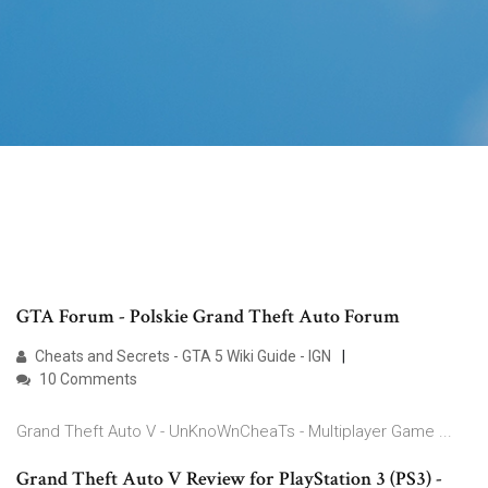
GTA Forum - Polskie Grand Theft Auto Forum
Cheats and Secrets - GTA 5 Wiki Guide - IGN
10 Comments
Grand Theft Auto V - UnKnoWnCheaTs - Multiplayer Game ...
Grand Theft Auto V Review for PlayStation 3 (PS3) -